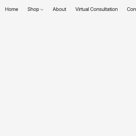
Home
Shop
About
Virtual Consultation
Con