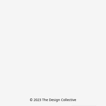
© 2023 The Design Collective