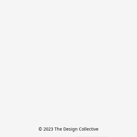
© 2023 The Design Collective