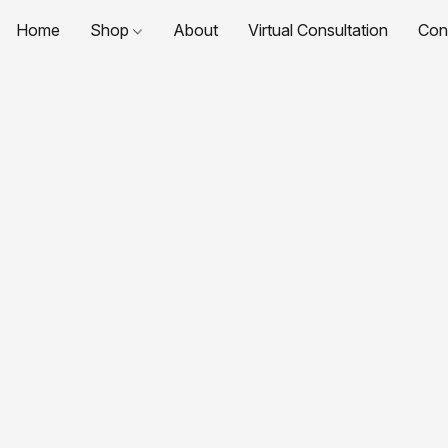
Home
Shop
About
Virtual Consultation
Con