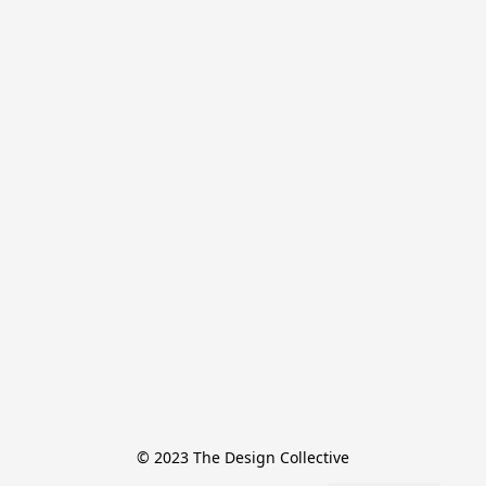
© 2023 The Design Collective