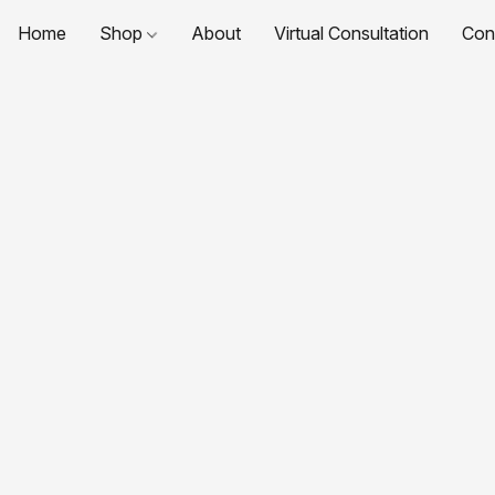
Home
Shop
About
Virtual Consultation
Con