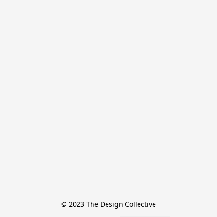
© 2023 The Design Collective