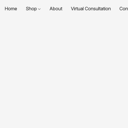
Home
Shop
About
Virtual Consultation
Con