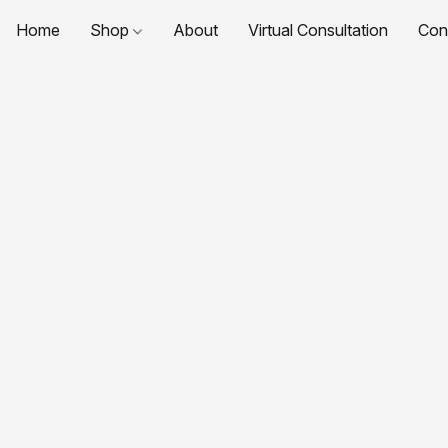
Home
Shop
About
Virtual Consultation
Con