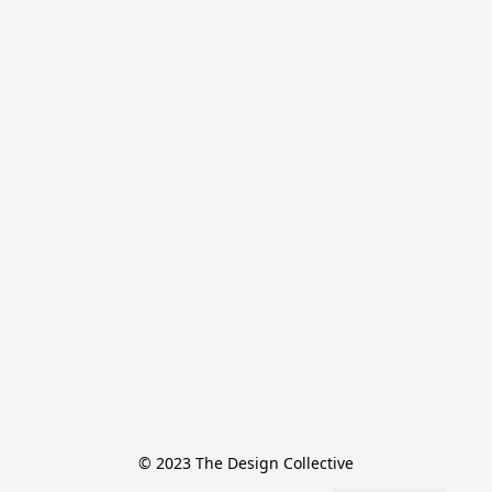
© 2023 The Design Collective