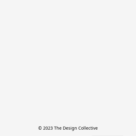
© 2023 The Design Collective