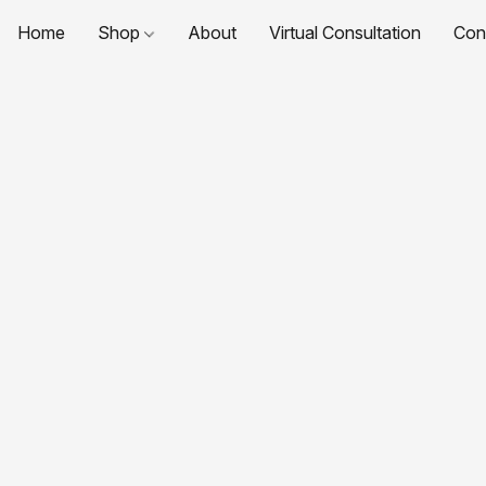
Home
Shop
About
Virtual Consultation
Con