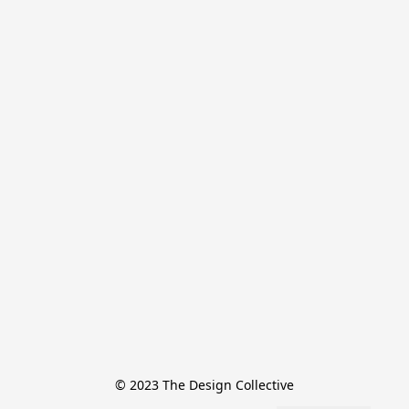
© 2023 The Design Collective