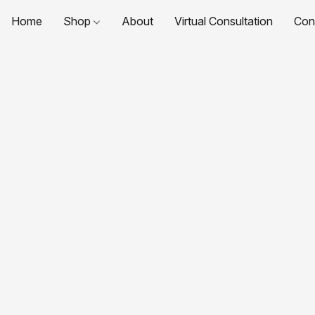
Home
Shop
About
Virtual Consultation
Con