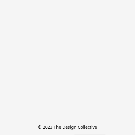
© 2023 The Design Collective