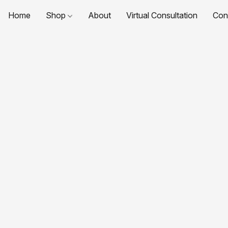
Home
Shop
About
Virtual Consultation
Con