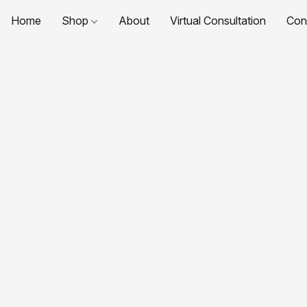
Home
Shop
About
Virtual Consultation
Con