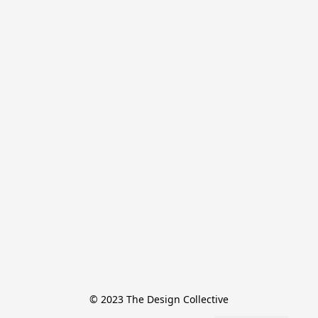
© 2023 The Design Collective