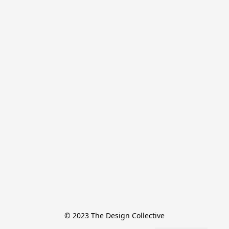
© 2023 The Design Collective