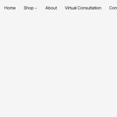
Home
Shop
About
Virtual Consultation
Con