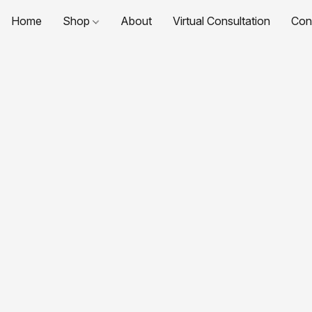
Home
Shop
About
Virtual Consultation
Con