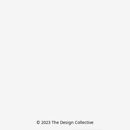
© 2023 The Design Collective