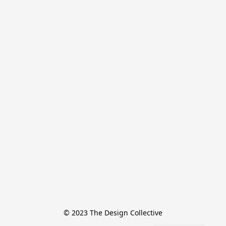
© 2023 The Design Collective