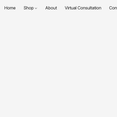
Home
Shop
About
Virtual Consultation
Con