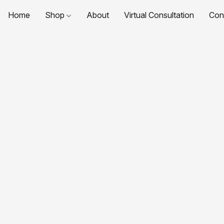
Home
Shop
About
Virtual Consultation
Con