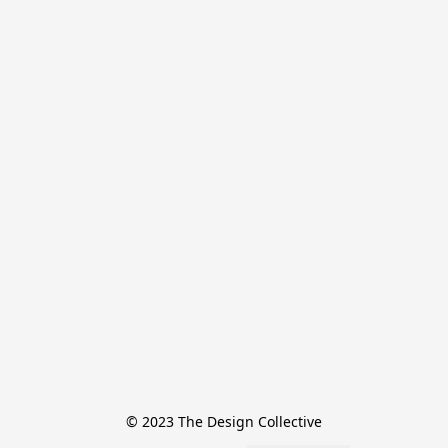
© 2023 The Design Collective