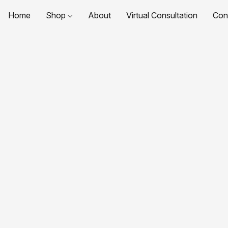
Home
Shop
About
Virtual Consultation
Con