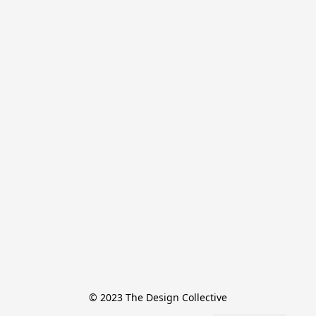
© 2023 The Design Collective