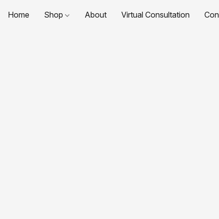
Home
Shop
About
Virtual Consultation
Con