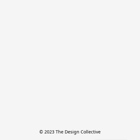
© 2023 The Design Collective