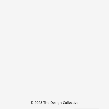
© 2023 The Design Collective