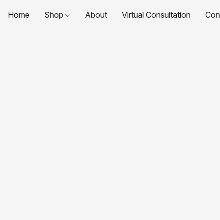
Home
Shop
About
Virtual Consultation
Con