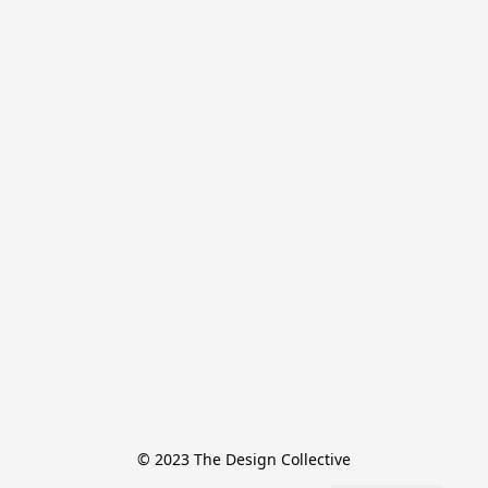
© 2023 The Design Collective