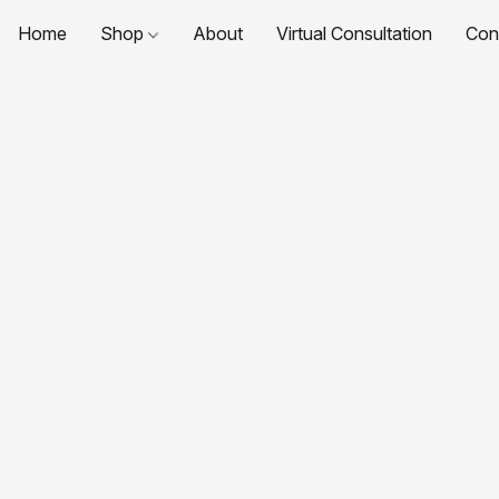
Home
Shop
About
Virtual Consultation
Con