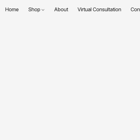
Home
Shop
About
Virtual Consultation
Con