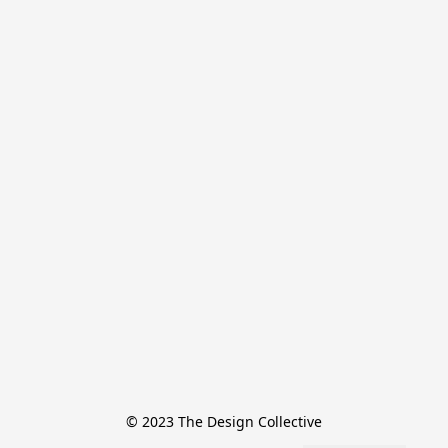
© 2023 The Design Collective