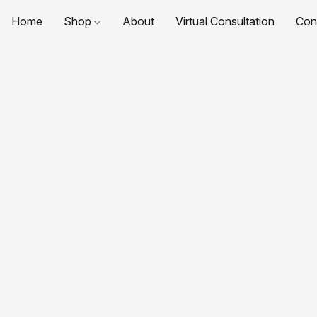
Home
Shop
About
Virtual Consultation
Con