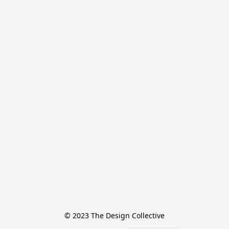
© 2023 The Design Collective